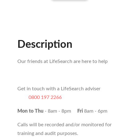
Description
Our friends at LifeSearch are here to help
Get in touch with a LifeSearch adviser
0800 197 2266
Mon to Thu
- 8am - 8pm
Fri
8am - 6pm
Calls will be recorded and/or monitored for
training and audit purposes.