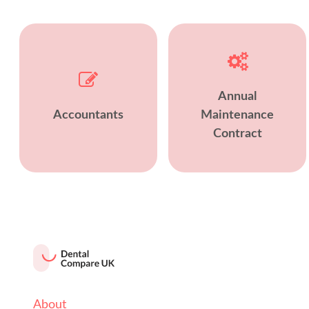
Annual
Accountants
Maintenance
Contract
About