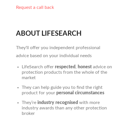
Request a call back
ABOUT LIFESEARCH
They'll offer you independent professional
advice based on your individual needs
LifeSearch offer
respected
,
honest
advice on
protection products from the whole of the
market
They can help guide you to find the right
product for your
personal circumstances
They’re
industry recognised
with more
industry awards than any other protection
broker