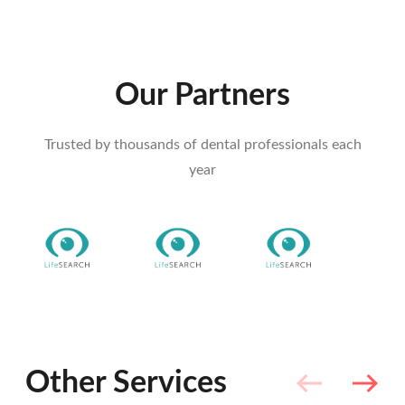
Our Partners
Trusted by thousands of dental professionals each
year
Other Services