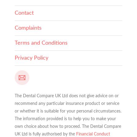
Contact
Complaints
Terms and Conditions
Privacy Policy
The Dental Compare UK Ltd does not give advice on or
recommend any particular insurance product or service
or whether it is suitable for your personal circumstances.
The information provided is to help you to make your
own choice about how to proceed. The Dental Compare
UK Ltd is fully authorised by the
Financial Conduct