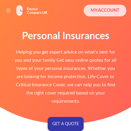
MY ACCOUNT
Personal Insurances
Helping you get expert advice on what's best for
you and your family Get easy online quotes for all
types of your personal insurances. Whether you
are looking for Income protection, Life Cover or
Critical Insurance Cover, we can help you to find
the right cover required based on your
requirements.
GET A QUOTE